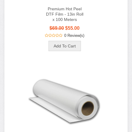
$69.00
$55.00
0 Review(s)
Premium Hot Peel
DTF Film - 24in Roll
x 100 Meters