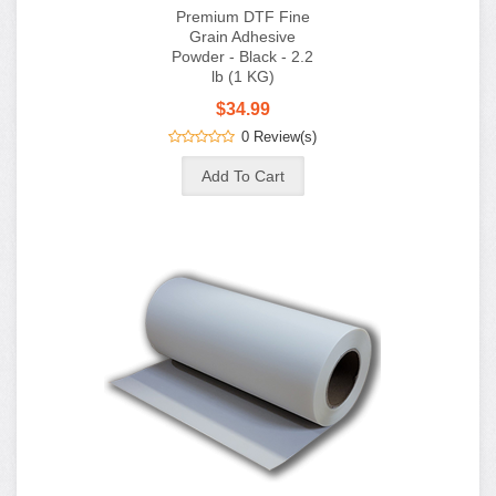
$34.99
0 Review(s)
Premium Hot Peel
DTF Film - 13in Roll
x 100 Meters