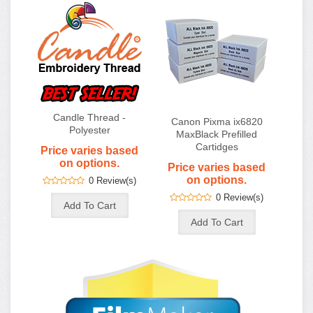
Candle Thread -
Canon Pixma ix6820
Polyester
MaxBlack Prefilled
Cartidges
Price varies based
on options.
Price varies based
on options.
0 Review(s)
0 Review(s)