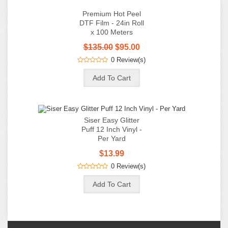
$135.00
$95.00
0 Review(s)
Siser Easy Glitter
Puff 12 Inch Vinyl -
Per Yard
$13.99
0 Review(s)
Information
Customer Service