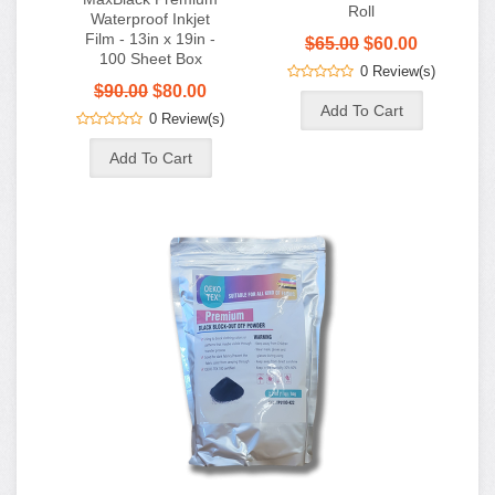
0 Review(s)
Premium DTF Fine
Grain Adhesive
Powder - Black - 2.2
lb (1 KG)