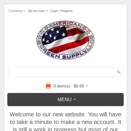
Currency
My Account
Login / Register
0 item(s) - $0.00
MENU
Welcome to our new website. You will have
to take a minute to make a new account. It
is still a work in progress but most of our