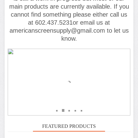
main products are currently available. If you
cannot find something please either call us
at 602.437.5231or email us at
americanscreensupply@gmail.com to let us
know.
FEATURED PRODUCTS