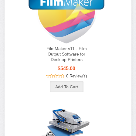
FilmMaker v11 - Film
Output Software for
Desktop Printers
$545.00
0 Review(s)