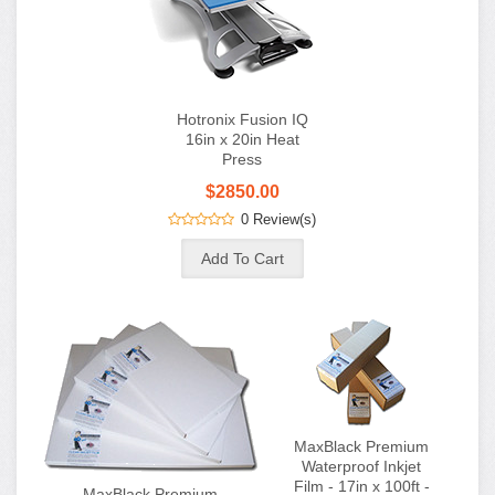
Hotronix Fusion IQ
16in x 20in Heat
Press
$2850.00
0 Review(s)
MaxBlack Premium
Waterproof Inkjet
Film - 17in x 100ft -
MaxBlack Premium
Roll
Waterproof Inkjet
Film - 13in x 19in -
$65.00
$60.00
100 Sheet Box
0 Review(s)
$90.00
$80.00