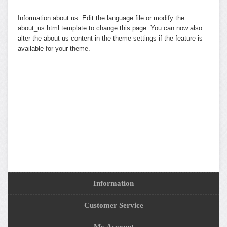
Information about us. Edit the language file or modify the
about_us.html template to change this page. You can now also
alter the about us content in the theme settings if the feature is
available for your theme.
Information
Customer Service