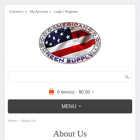
Currency
My Account
Login / Register
0 item(s) - $0.00
MENU
»
Home
About Us
About Us