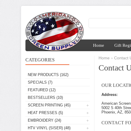
Home
Gift Regi
Home
Contact 
»
CATEGORIES
Contact 
NEW PRODUCTS
(162)
SPECIALS
(7)
OUR LOCATI
FEATURED
(12)
Address:
BESTSELLERS
(10)
American Screen
SCREEN PRINTING
(45)
5002 S 40th Stre
Phoenix, AZ, 85
HEAT PRESSES
(5)
EMBROIDERY
(24)
CONTACT F
HTV VINYL (SISER)
(48)