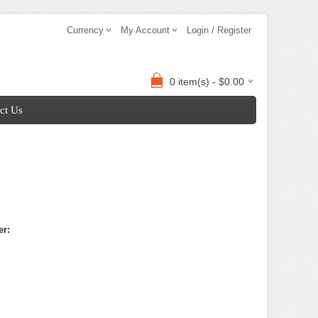
Currency
My Account
Login / Register
0 item(s) - $0.00
ct Us
er: