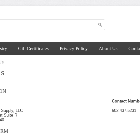
stry
Gift Certificates
Privacy Policy
About Us
Conta
Us
Us
ON
Contact Numb
 Supply, LLC
602.437.5231
et Suite R
040
ORM