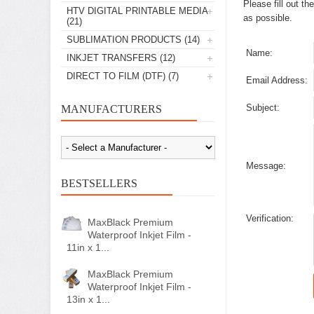
Please fill out t
HTV DIGITAL PRINTABLE MEDIA
as possible.
(21)
SUBLIMATION PRODUCTS
(14)
Name:
INKJET TRANSFERS
(12)
DIRECT TO FILM (DTF)
(7)
Email Address:
Subject:
MANUFACTURERS
Message:
BESTSELLERS
Verification:
MaxBlack Premium
Waterproof Inkjet Film -
11in x 1...
MaxBlack Premium
Waterproof Inkjet Film -
13in x 1...