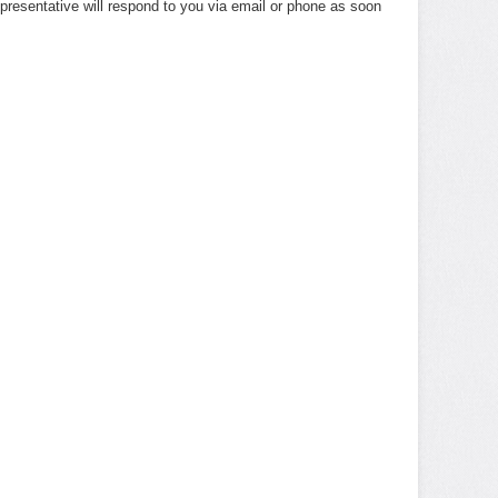
presentative will respond to you via email or phone as soon