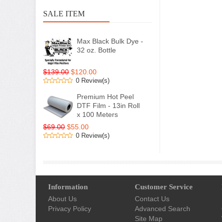
SALE ITEM
Max Black Bulk Dye -
32 oz. Bottle
$139.00
$120.00
0 Review(s)
Premium Hot Peel
DTF Film - 13in Roll
x 100 Meters
$69.00
$55.00
0 Review(s)
Information
Customer Service
About Us
Contact Us
Privacy Policy
Advanced Search
Site Map