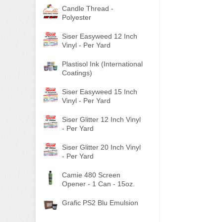
Candle Thread -
Polyester
Siser Easyweed 12 Inch
Vinyl - Per Yard
Plastisol Ink (International
Coatings)
Siser Easyweed 15 Inch
Vinyl - Per Yard
Siser Glitter 12 Inch Vinyl
- Per Yard
Siser Glitter 20 Inch Vinyl
- Per Yard
Camie 480 Screen
Opener - 1 Can - 15oz.
Grafic PS2 Blu Emulsion