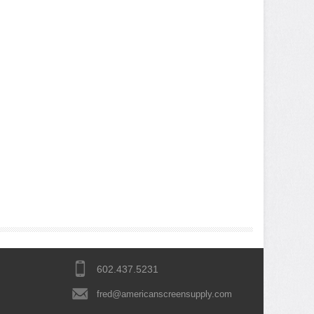
602.437.5231
fred@americanscreensupply.com