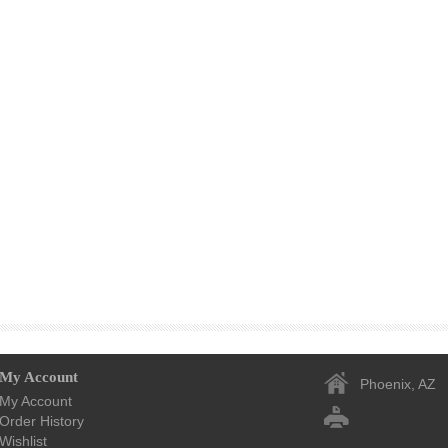
My Account
Phoenix, AZ
My Account
Order History
Wishlist