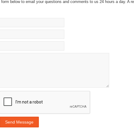
he form below to email your questions and comments to us 24 hours a day. A re