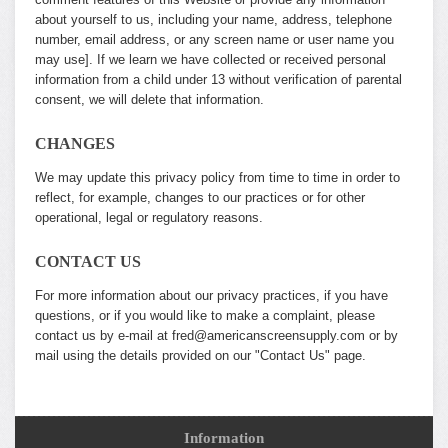
about yourself to us, including your name, address, telephone
number, email address, or any screen name or user name you
may use]. If we learn we have collected or received personal
information from a child under 13 without verification of parental
consent, we will delete that information.
CHANGES
We may update this privacy policy from time to time in order to
reflect, for example, changes to our practices or for other
operational, legal or regulatory reasons.
CONTACT US
For more information about our privacy practices, if you have
questions, or if you would like to make a complaint, please
contact us by e-mail at fred@americanscreensupply.com or by
mail using the details provided on our "Contact Us" page.
Information