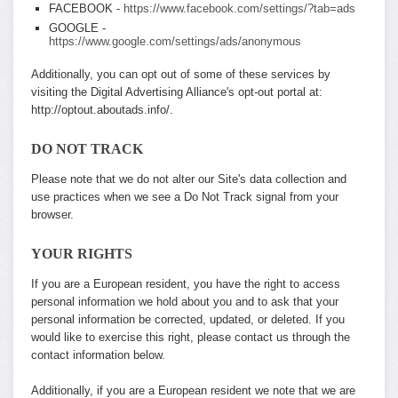
FACEBOOK -
https://www.facebook.com/settings/?tab=ads
GOOGLE -
https://www.google.com/settings/ads/anonymous
Additionally, you can opt out of some of these services by
visiting the Digital Advertising Alliance's opt-out portal at:
http://optout.aboutads.info/.
DO NOT TRACK
Please note that we do not alter our Site's data collection and
use practices when we see a Do Not Track signal from your
browser.
YOUR RIGHTS
If you are a European resident, you have the right to access
personal information we hold about you and to ask that your
personal information be corrected, updated, or deleted. If you
would like to exercise this right, please contact us through the
contact information below.
Additionally, if you are a European resident we note that we are