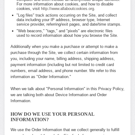
For more information about cookies, and how to disable
cookies, visit
http://www.allaboutcookies.org
.
"Log files" track actions occurring on the Site, and collect
data including your IP address, browser type, Internet
service provider, referring/exit pages, and date/time stamps.
"Web beacons," "tags," and "pixels" are electronic files
used to record information about how you browse the Site.
Additionally when you make a purchase or attempt to make a
purchase through the Site, we collect certain information from
you, including your name, billing address, shipping address,
payment information (including but not limited to credit card
numbers, email address, and phone number. We refer to this
information as "Order Information."
When we talk about "Personal Information" in this Privacy Policy,
we are talking both about Device Information and Order
Information.
HOW DO WE USE YOUR PERSONAL
INFORMATION?
We use the Order Information that we collect generally to fulfill