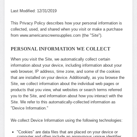
Last Modified: 12/31/2019
This Privacy Policy describes how your personal information is
collected, used, and shared when you visit or make a purchase
from www.americanscreensupplies.com (the "Site").
PERSONAL INFORMATION WE COLLECT
When you visit the Site, we automatically collect certain
information about your device, including information about your
web browser, IP address, time zone, and some of the cookies
that are installed on your device. Additionally, as you browse the
Site, we collect information about the individual web pages or
products that you view, what websites or search terms referred
you to the Site, and information about how you interact with the
Site. We refer to this automatically-collected information as
"Device Information."
We collect Device Information using the following technologies:
"Cookies" are data files that are placed on your device or
computer and often include an anonymous unique identifier.