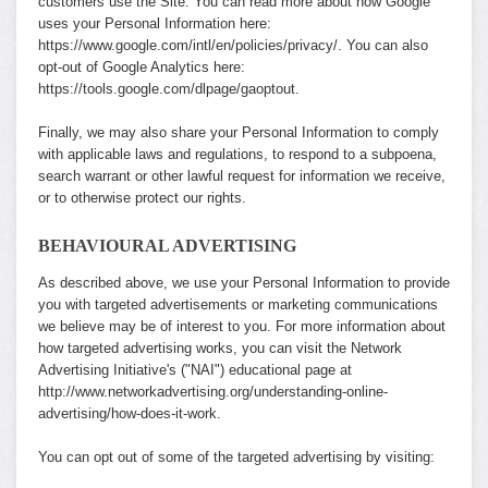
customers use the Site. You can read more about how Google
uses your Personal Information here:
https://www.google.com/intl/en/policies/privacy/
. You can also
opt-out of Google Analytics here:
https://tools.google.com/dlpage/gaoptout
.
Finally, we may also share your Personal Information to comply
with applicable laws and regulations, to respond to a subpoena,
search warrant or other lawful request for information we receive,
or to otherwise protect our rights.
BEHAVIOURAL ADVERTISING
As described above, we use your Personal Information to provide
you with targeted advertisements or marketing communications
we believe may be of interest to you. For more information about
how targeted advertising works, you can visit the Network
Advertising Initiative's ("NAI") educational page at
http://www.networkadvertising.org/understanding-online-
advertising/how-does-it-work
.
You can opt out of some of the targeted advertising by visiting: