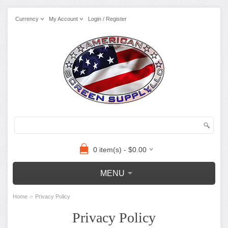
Currency
My Account
Login / Register
0 item(s) - $0.00
MENU
»
Home
Privacy Policy
Privacy Policy