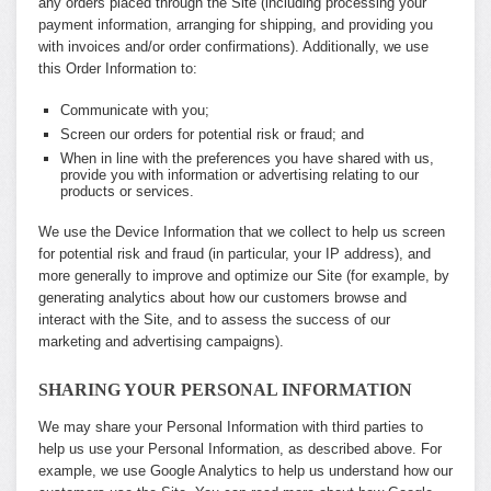
any orders placed through the Site (including processing your
payment information, arranging for shipping, and providing you
with invoices and/or order confirmations). Additionally, we use
this Order Information to:
Communicate with you;
Screen our orders for potential risk or fraud; and
When in line with the preferences you have shared with us,
provide you with information or advertising relating to our
products or services.
We use the Device Information that we collect to help us screen
for potential risk and fraud (in particular, your IP address), and
more generally to improve and optimize our Site (for example, by
generating analytics about how our customers browse and
interact with the Site, and to assess the success of our
marketing and advertising campaigns).
SHARING YOUR PERSONAL INFORMATION
We may share your Personal Information with third parties to
help us use your Personal Information, as described above. For
example, we use Google Analytics to help us understand how our