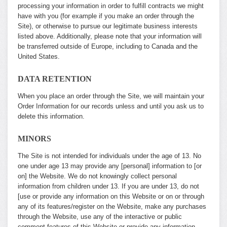
processing your information in order to fulfill contracts we might
have with you (for example if you make an order through the
Site), or otherwise to pursue our legitimate business interests
listed above. Additionally, please note that your information will
be transferred outside of Europe, including to Canada and the
United States.
DATA RETENTION
When you place an order through the Site, we will maintain your
Order Information for our records unless and until you ask us to
delete this information.
MINORS
The Site is not intended for individuals under the age of 13. No
one under age 13 may provide any [personal] information to [or
on] the Website. We do not knowingly collect personal
information from children under 13. If you are under 13, do not
[use or provide any information on this Website or on or through
any of its features/register on the Website, make any purchases
through the Website, use any of the interactive or public
comment features of this Website or provide any information